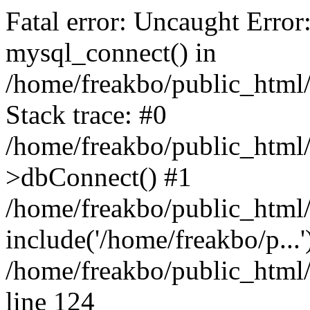
Fatal error: Uncaught Error
mysql_connect() in
/home/freakbo/public_html/
Stack trace: #0
/home/freakbo/public_html/
>dbConnect() #1
/home/freakbo/public_html/
include('/home/freakbo/p...
/home/freakbo/public_html/
line 124