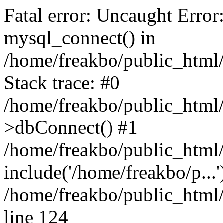
Fatal error: Uncaught Error
mysql_connect() in
/home/freakbo/public_html/
Stack trace: #0
/home/freakbo/public_html/
>dbConnect() #1
/home/freakbo/public_html/
include('/home/freakbo/p...
/home/freakbo/public_html/
line 124