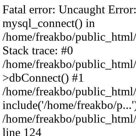
Fatal error: Uncaught Error
mysql_connect() in
/home/freakbo/public_html/
Stack trace: #0
/home/freakbo/public_html/
>dbConnect() #1
/home/freakbo/public_html/
include('/home/freakbo/p...
/home/freakbo/public_html/
line 124