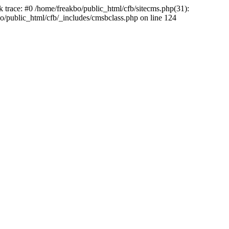
k trace: #0 /home/freakbo/public_html/cfb/sitecms.php(31):
o/public_html/cfb/_includes/cmsbclass.php on line 124