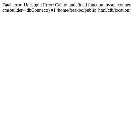
Fatal error: Uncaught Error: Call to undefined function mysql_connec
cmsbuilder->dbConnect() #1 /home/freakbo/public_html/cfb/location.p