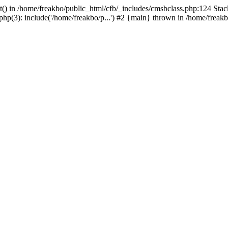
t() in /home/freakbo/public_html/cfb/_includes/cmsbclass.php:124 Stac
hp(3): include('/home/freakbo/p...') #2 {main} thrown in /home/freakb