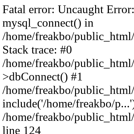
Fatal error: Uncaught Error
mysql_connect() in
/home/freakbo/public_html/
Stack trace: #0
/home/freakbo/public_html/
>dbConnect() #1
/home/freakbo/public_html/
include('/home/freakbo/p...
/home/freakbo/public_html/
line 124