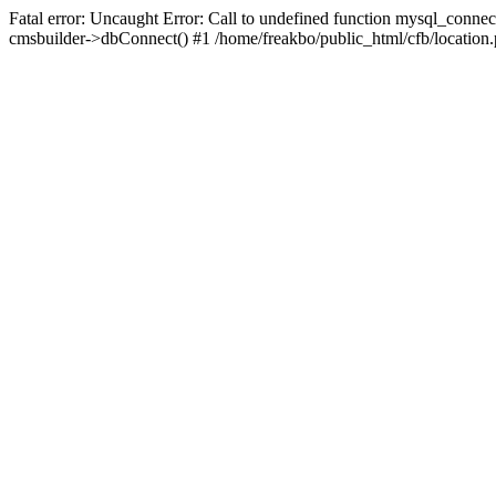
Fatal error: Uncaught Error: Call to undefined function mysql_connec
cmsbuilder->dbConnect() #1 /home/freakbo/public_html/cfb/location.p