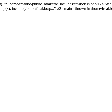
t() in /home/freakbo/public_html/cfb/_includes/cmsbclass.php:124 Stac
hp(3): include('/home/freakbo/p...') #2 {main} thrown in /home/freakb