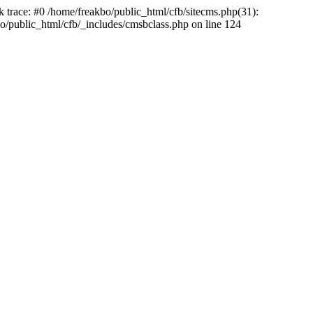
k trace: #0 /home/freakbo/public_html/cfb/sitecms.php(31):
o/public_html/cfb/_includes/cmsbclass.php on line 124