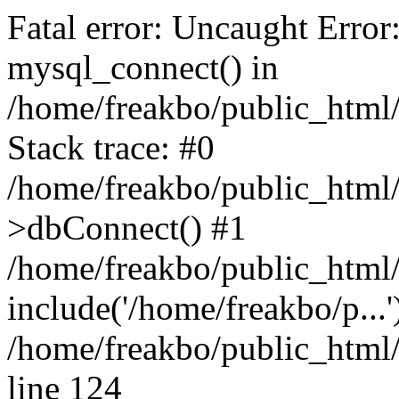
Fatal error: Uncaught Error
mysql_connect() in
/home/freakbo/public_html/
Stack trace: #0
/home/freakbo/public_html/
>dbConnect() #1
/home/freakbo/public_html/
include('/home/freakbo/p...
/home/freakbo/public_html/
line 124