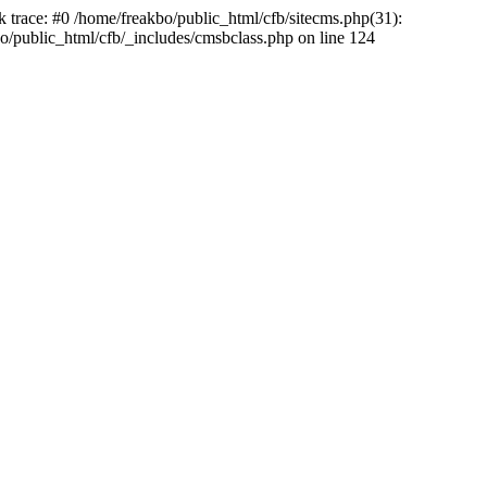
k trace: #0 /home/freakbo/public_html/cfb/sitecms.php(31):
o/public_html/cfb/_includes/cmsbclass.php on line 124