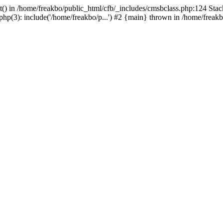
t() in /home/freakbo/public_html/cfb/_includes/cmsbclass.php:124 Stac
hp(3): include('/home/freakbo/p...') #2 {main} thrown in /home/freakb