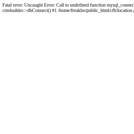
Fatal error: Uncaught Error: Call to undefined function mysql_connec
cmsbuilder->dbConnect() #1 /home/freakbo/public_html/cfb/location.p