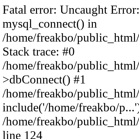
Fatal error: Uncaught Error
mysql_connect() in
/home/freakbo/public_html/
Stack trace: #0
/home/freakbo/public_html/
>dbConnect() #1
/home/freakbo/public_html/
include('/home/freakbo/p...
/home/freakbo/public_html/
line 124