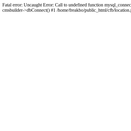
Fatal error: Uncaught Error: Call to undefined function mysql_connec
cmsbuilder->dbConnect() #1 /home/freakbo/public_html/cfb/location.p