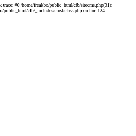
k trace: #0 /home/freakbo/public_html/cfb/sitecms.php(31):
o/public_html/cfb/_includes/cmsbclass.php on line 124