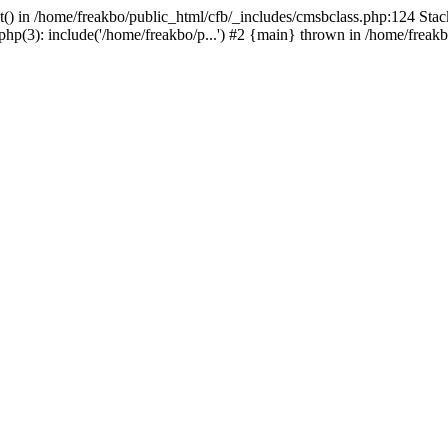
t() in /home/freakbo/public_html/cfb/_includes/cmsbclass.php:124 Stac
hp(3): include('/home/freakbo/p...') #2 {main} thrown in /home/freakb